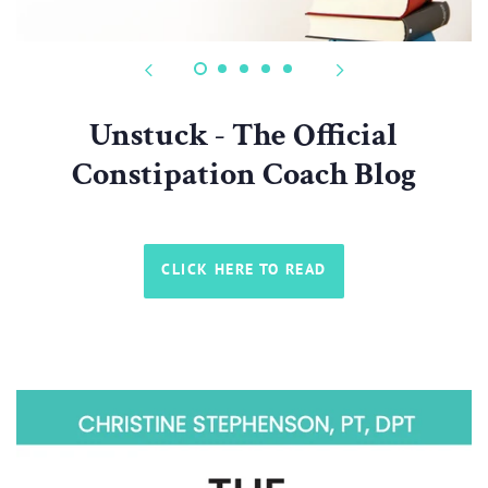
Unstuck - The Official
Constipation Coach Blog
CLICK HERE TO READ