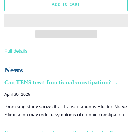
ADD TO CART
Full details →
News
Can TENS treat functional constipation? →
April 30, 2025
Promising study shows that Transcutaneous Electric Nerve
Stimulation may reduce symptoms of chronic constipation.