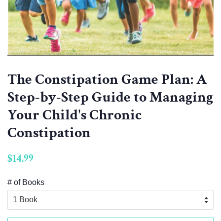
The Constipation Game Plan: A
Step-by-Step Guide to Managing
Your Child's Chronic
Constipation
Regular
$14.99
price
# of Books