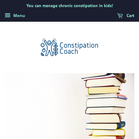
You can manage chronic constipation in kids!
Cart
Menu