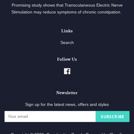
Promising study shows that Transcutaneous Electric Nerve
Stimulation may reduce symptoms of chronic constipation.
Links
Search
Follow Us
Facebook
Newsletter
Sign up for the latest news, offers and styles
SUBSCRIBE