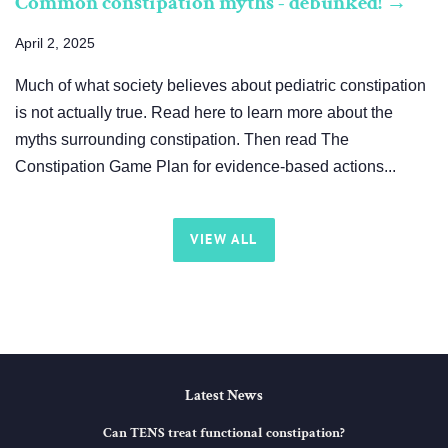
Common constipation myths - debunked! →
April 2, 2025
Much of what society believes about pediatric constipation
is not actually true. Read here to learn more about the
myths surrounding constipation. Then read The
Constipation Game Plan for evidence-based actions...
VIEW ALL
Latest News
Can TENS treat functional constipation?