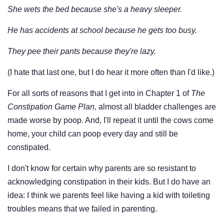
She wets the bed because she's a heavy sleeper.
He has accidents at school because he gets too busy.
They pee their pants because they're lazy.
(I hate that last one, but I do hear it more often than I'd like.)
For all sorts of reasons that I get into in Chapter 1 of
The
Constipation Game Plan,
almost all bladder challenges are
made worse by poop. And, I'll repeat it until the cows come
home, your child can poop every day and still be
constipated.
I don't know for certain why parents are so resistant to
acknowledging constipation in their kids. But I do have an
idea: I think we parents feel like having a kid with toileting
troubles means that we failed in parenting.