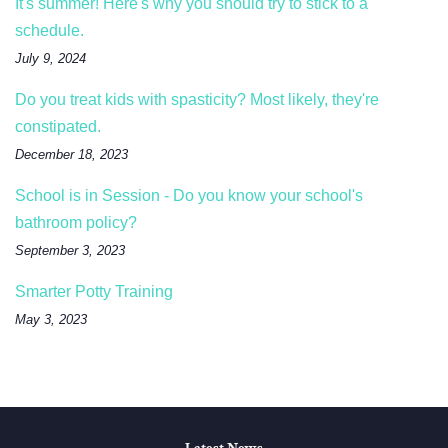
It's summer! Here's why you should try to stick to a
schedule.
July 9, 2024
Do you treat kids with spasticity? Most likely, they're
constipated.
December 18, 2023
School is in Session - Do you know your school's
bathroom policy?
September 3, 2023
Smarter Potty Training
May 3, 2023