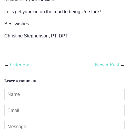
Let's get your kid on the road to being Un-stuck!
Best wishes,
Christine Stephenson, PT, DPT
←
Older Post
Newer Post
→
Leave a comment
Name
Email
Message