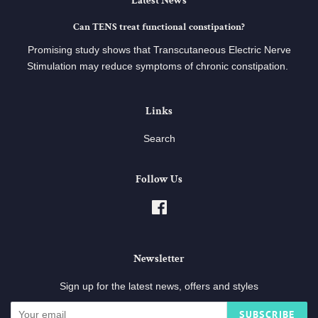
Latest News
Can TENS treat functional constipation?
Promising study shows that Transcutaneous Electric Nerve
Stimulation may reduce symptoms of chronic constipation.
Links
Search
Follow Us
Facebook
Newsletter
Sign up for the latest news, offers and styles
SUBSCRIBE