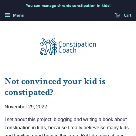
You can manage chronic constipation in kids!
Cart
Menu
Not convinced your kid is
constipated?
November 29, 2022
I set about this project, blogging and writing a book about
constipation in kids, because I really believe so many kids
and families need help in this area. But I do have at least