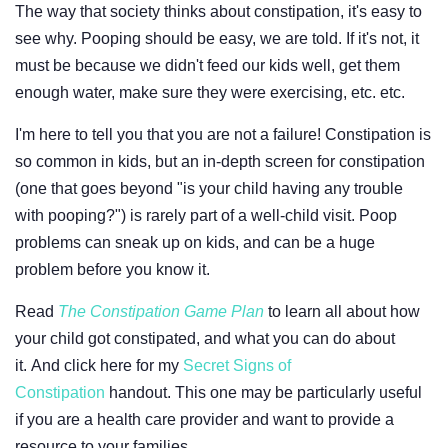
The way that society thinks about constipation, it's easy to
see why. Pooping should be easy, we are told. If it's not, it
must be because we didn't feed our kids well, get them
enough water, make sure they were exercising, etc. etc.
I'm here to tell you that you are not a failure! Constipation is
so common in kids, but an in-depth screen for constipation
(one that goes beyond "is your child having any trouble
with pooping?") is rarely part of a well-child visit. Poop
problems can sneak up on kids, and can be a huge
problem before you know it.
Read
The Constipation Game Plan
to learn all about how
your child got constipated, and what you can do about
it. And click here for my
Secret Signs of
Constipation
handout. This one may be particularly useful
if you are a health care provider and want to provide a
resource to your families.