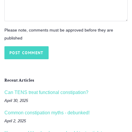
Please note, comments must be approved before they are
published
Recent Articles
Can TENS treat functional constipation?
April 30, 2025
Common constipation myths - debunked!
April 2, 2025