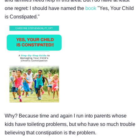
one regret: I should have named the
book
"Yes, Your Child
is Constipated."
Why? Because time and again I run into parents whose
kids have toileting problems, but who have so much trouble
believing that constipation is the problem.